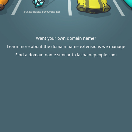
Want your own domain name?
Learn more about the domain name extensions we manage
Find a domain name similar to lachainepeople.com