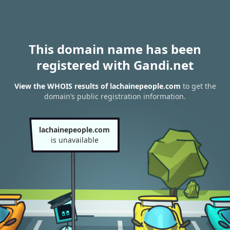
This domain name has been
registered with Gandi.net
View the WHOIS results of lachainepeople.com
to get the
domain’s public registration information.
lachainepeople.com
is unavailable